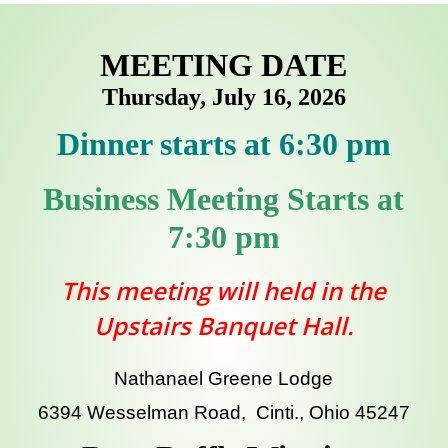
MEETING DATE
Thursday, July 16, 2026
Dinner starts at 6:30 pm
Business Meeting Starts at
7:30 pm
This meeting will held in the
Upstairs Banquet Hall.
Nathanael Greene Lodge
6394 Wesselman Road, Cinti., Ohio 45247