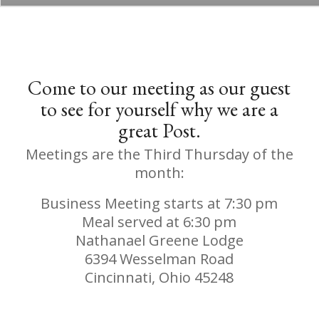
Come to our meeting as our guest
to see for yourself why we are a
great Post.
Meetings are the Third Thursday of the
month:
Business Meeting starts at 7:30 pm
Meal served at 6:30 pm
Nathanael Greene Lodge
6394 Wesselman Road
Cincinnati, Ohio 45248