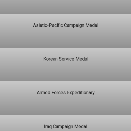
Asiatic-Pacific Campaign Medal
Korean Service Medal
Armed Forces Expeditionary
Iraq Campaign Medal