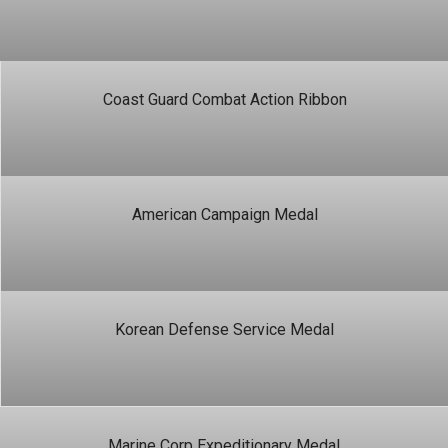
Coast Guard Combat Action Ribbon
American Campaign Medal
Korean Defense Service Medal
Marine Corp Expeditionary Medal