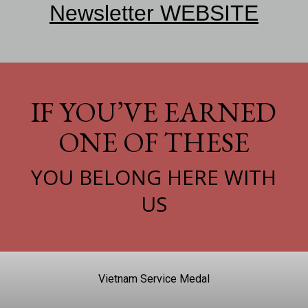
Newsletter WEBSITE
IF YOU’VE EARNED
ONE OF THESE
YOU BELONG HERE WITH
US
Vietnam Service Medal