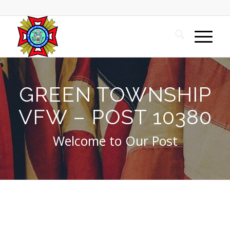
GREEN TOWNSHIP
VFW – POST 10380
Welcome to Our Post