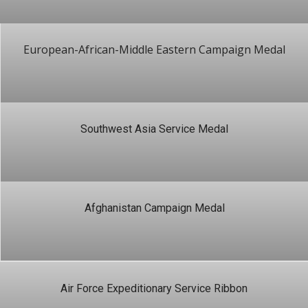
European-African-Middle Eastern Campaign Medal
Southwest Asia Service Medal
Afghanistan Campaign Medal
Air Force Expeditionary Service Ribbon