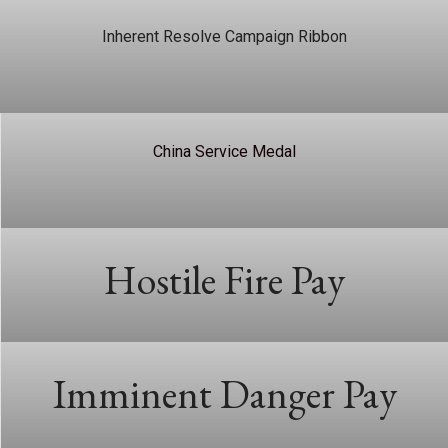
Inherent Resolve Campaign Ribbon
China Service Medal
Hostile Fire Pay
Imminent Danger Pay