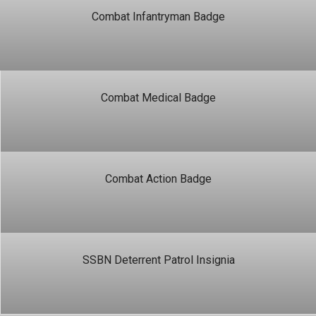
Combat Infantryman Badge
Combat Medical Badge
Combat Action Badge
SSBN Deterrent Patrol Insignia