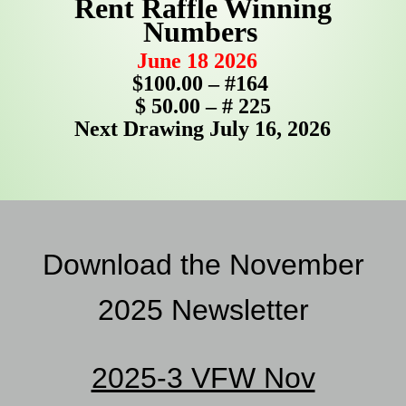
Rent Raffle Winning
Numbers
June 18 2026
$100.00 – #164
$ 50.00 – # 225
Next Drawing July 16, 2026
Download the November
2025
Newsletter
2025-3 VFW Nov