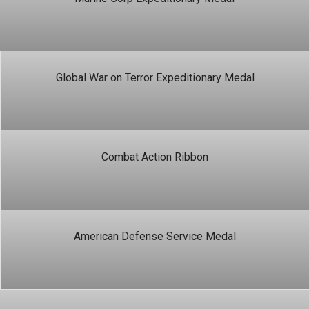
Global War on Terror Expeditionary Medal
Combat Action Ribbon
American Defense Service Medal