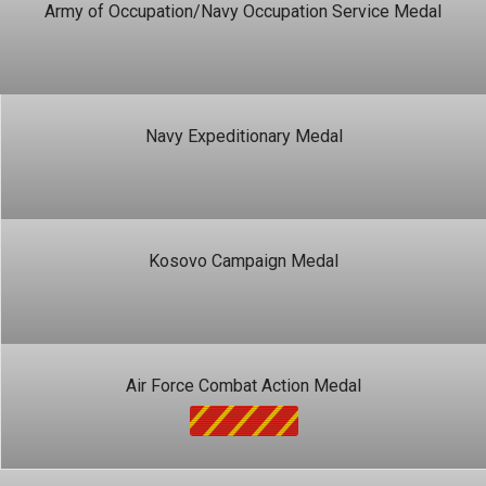
Army of Occupation/Navy Occupation Service Medal
Navy Expeditionary Medal
Kosovo Campaign Medal
Air Force Combat Action Medal